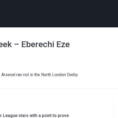
ek – Eberechi Eze
Arsenal ran riot in the North London Derby
 League stars with a point to prove