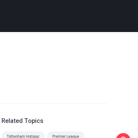
Related Topics
Tottenham Hotspur
Premier League