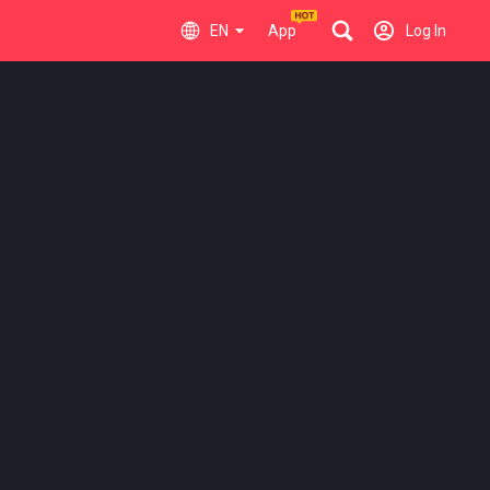
EN
App
Log In