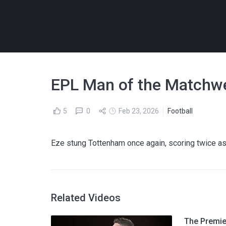
EPL Man of the Matchwe
5
0
Feb 23, 2026
Football
Eze stung Tottenham once again, scoring twice as 
Related Videos
The Premier