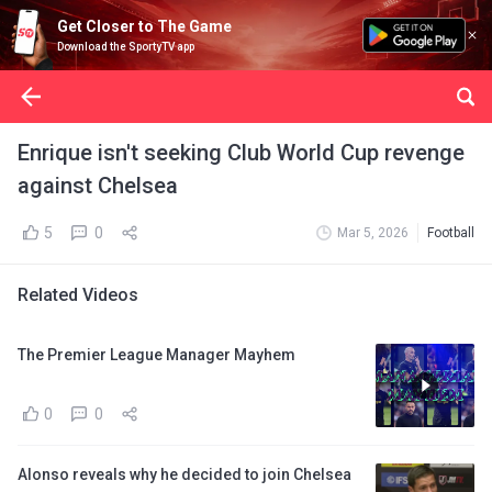
Get Closer to The Game
Download the SportyTV app
Enrique isn't seeking Club World Cup revenge
against Chelsea
5
0
Mar 5, 2026
Football
Related Videos
The Premier League Manager Mayhem
0
0
Alonso reveals why he decided to join Chelsea