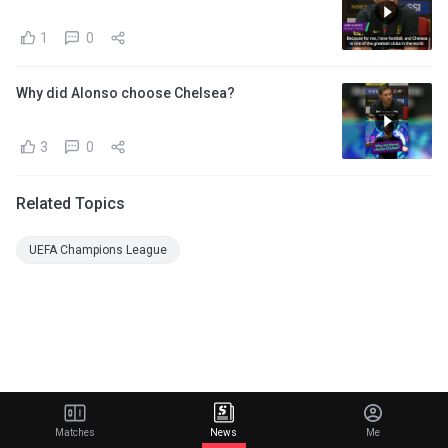
1
0
Why did Alonso choose Chelsea?
3
0
Related Topics
UEFA Champions League
Matches
News
Me