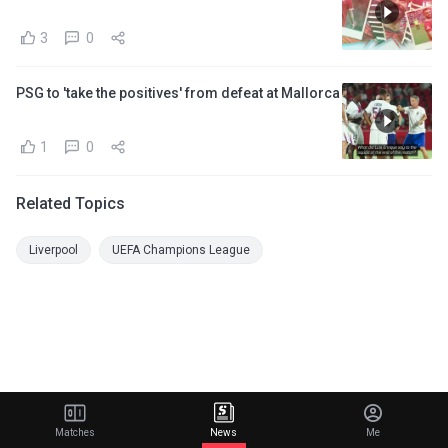
3
0
PSG to 'take the positives' from defeat at Mallorca
1
0
Related Topics
Liverpool
UEFA Champions League
Matches
News
Me