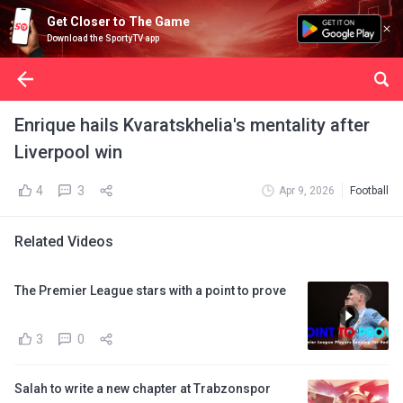
Get Closer to The Game
Download the SportyTV app
Enrique hails Kvaratskhelia's mentality after
Liverpool win
4
3
Apr 9, 2026
Football
Related Videos
The Premier League stars with a point to prove
3
0
Salah to write a new chapter at Trabzonspor