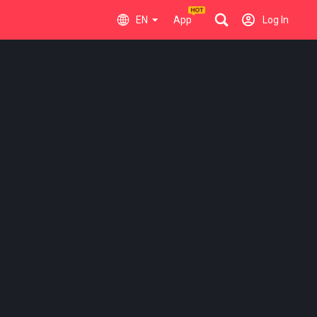
EN
App
Log In