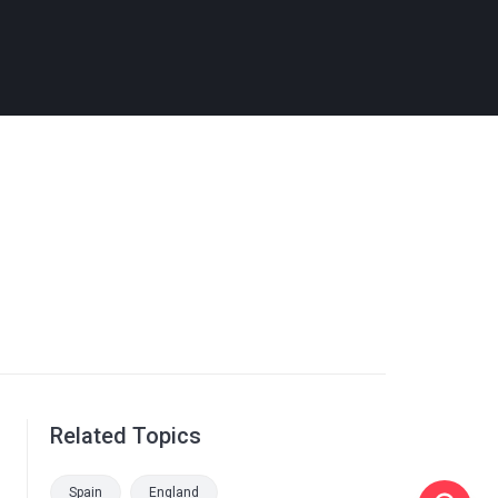
Related Topics
Spain
England