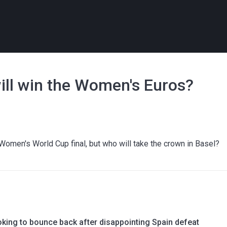
ill win the Women's Euros?
Women's World Cup final, but who will take the crown in Basel?
oking to bounce back after disappointing Spain defeat