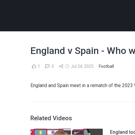
England v Spain - Who w
1
0
Jul 24, 2025
Football
England and Spain meet in a rematch of the 2023 
Related Videos
England lo