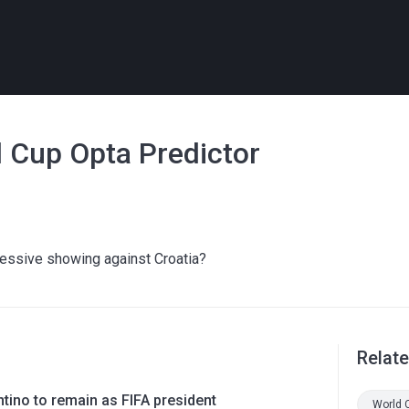
 Cup Opta Predictor
ressive showing against Croatia?
Relat
ntino to remain as FIFA president
World 