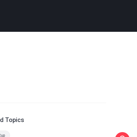
ed Topics
Cup