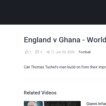
England v Ghana - World
1
0
Jun 20, 2026
Football
Can Thomas Tuchel's men build on from their imp
Related Videos
Gianni Infa