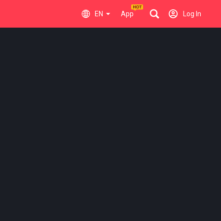
EN
App
Log In