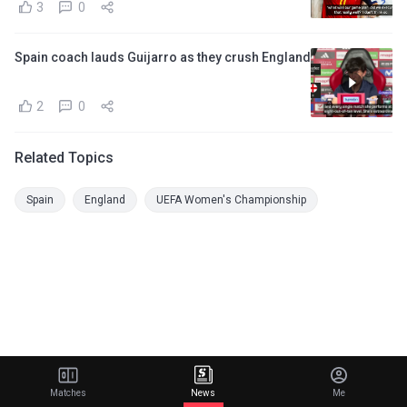
3
0
Spain coach lauds Guijarro as they crush England
2
0
Related Topics
Spain
England
UEFA Women's Championship
Matches
News
Me