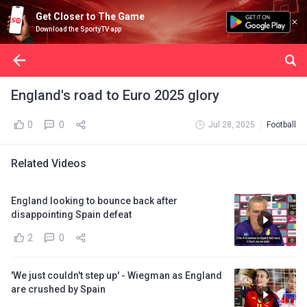
Get Closer to The Game
Download the SportyTV app
England's road to Euro 2025 glory
0
0
Jul 28, 2025
Football
Related Videos
England looking to bounce back after
disappointing Spain defeat
2
0
'We just couldn't step up' - Wiegman as England
are crushed by Spain