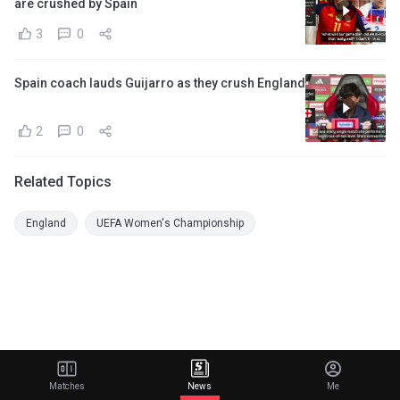
are crushed by Spain
3
0
Spain coach lauds Guijarro as they crush England
2
0
Related Topics
England
UEFA Women's Championship
Matches
News
Me