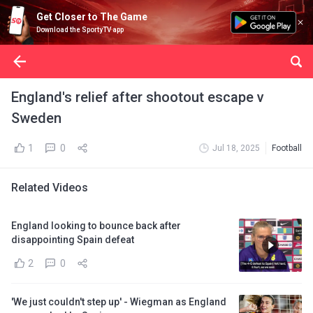
Get Closer to The Game
Download the SportyTV app
England's relief after shootout escape v
Sweden
1
0
Jul 18, 2025
Football
Related Videos
England looking to bounce back after
disappointing Spain defeat
2
0
'We just couldn't step up' - Wiegman as England