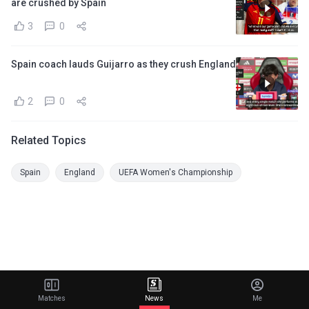
are crushed by Spain
3
0
Spain coach lauds Guijarro as they crush England
2
0
Related Topics
Spain
England
UEFA Women's Championship
Matches
News
Me