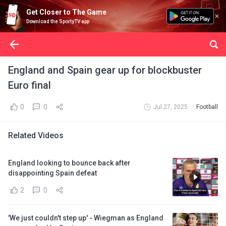
Get Closer to The Game
Download the SportyTV app
England and Spain gear up for blockbuster
Euro final
0
0
Jul 27, 2025
Football
Related Videos
England looking to bounce back after
disappointing Spain defeat
2
0
'We just couldn't step up' - Wiegman as England