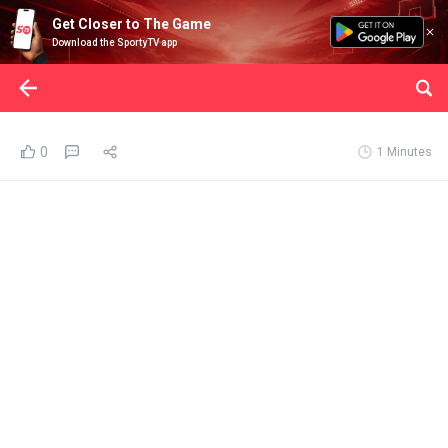
Get Closer to The Game
Download the SportyTV app
0
1 Minutes