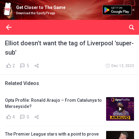
Get Closer to The Game
Download the SportyTV app
Elliot doesn't want the tag of Liverpool 'super-
sub'
2
5
Dec 13, 2023
Related Videos
Opta Profile: Ronald Araujo – From Catalunya to
Merseyside?
4
0
The Premier League stars with a point to prove