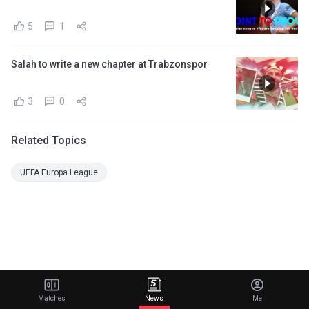
5
1
Salah to write a new chapter at Trabzonspor
3
0
Related Topics
UEFA Europa League
Matches
News
Me