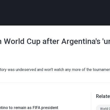
 World Cup after Argentina's 'u
tory was undeserved and won't watch any more of the tourname
Relat
ntino to remain as FIFA president
World 