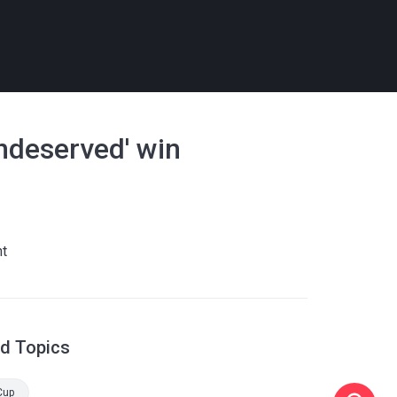
ndeserved' win
nt
ed Topics
Cup