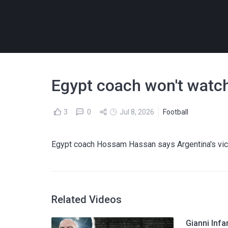
Egypt coach won't watch
3
0
Jul 8, 2026
Football
Egypt coach Hossam Hassan says Argentina's vic
Related Videos
Gianni Infa