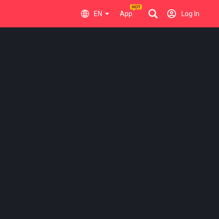
EN
App
Log In