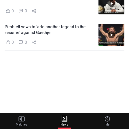
0
0
Pimblett vows to 'add another legend to the
resume' against Gaethje
0
0
Matches
News
Me