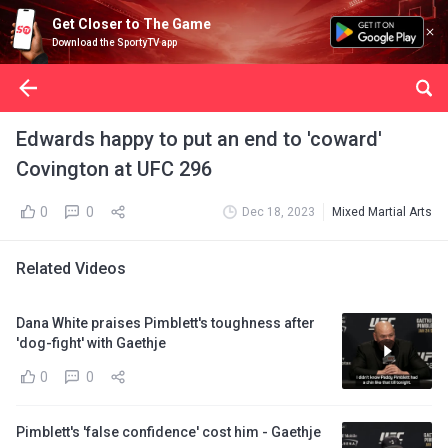
Get Closer to The Game
Download the SportyTV app
Edwards happy to put an end to 'coward'
Covington at UFC 296
0
0
Dec 18, 2023
Mixed Martial Arts
Related Videos
Dana White praises Pimblett's toughness after
'dog-fight' with Gaethje
0
0
Pimblett's 'false confidence' cost him - Gaethje