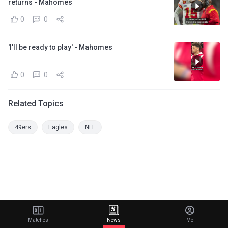
returns - Mahomes
0
0
'I'll be ready to play' - Mahomes
0
0
Related Topics
49ers
Eagles
NFL
Matches
News
Me