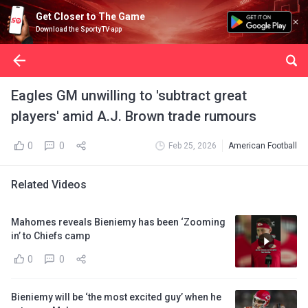
Get Closer to The Game
Download the SportyTV app
Eagles GM unwilling to 'subtract great
players' amid A.J. Brown trade rumours
0
0
Feb 25, 2026
American Football
Related Videos
Mahomes reveals Bieniemy has been ‘Zooming
in’ to Chiefs camp
0
0
Bieniemy will be ‘the most excited guy’ when he