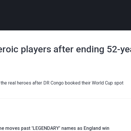
roic players after ending 52-y
 the real heroes after DR Congo booked their World Cup spot
ne moves past 'LEGENDARY' names as England win