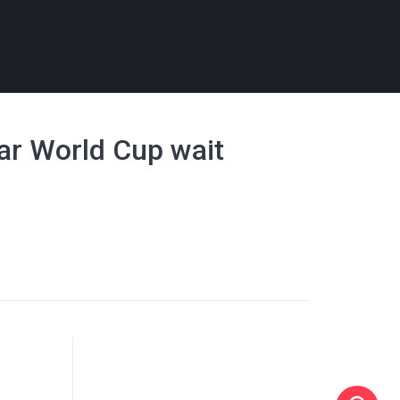
ear World Cup wait