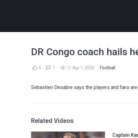
DR Congo coach hails he
4
1
Apr 1, 2026
Football
Sebastien Desabre says the players and fans are
Related Videos
Captain Ka