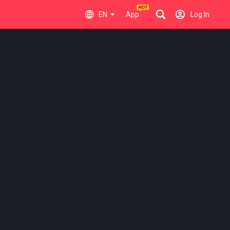
EN
App
Log In