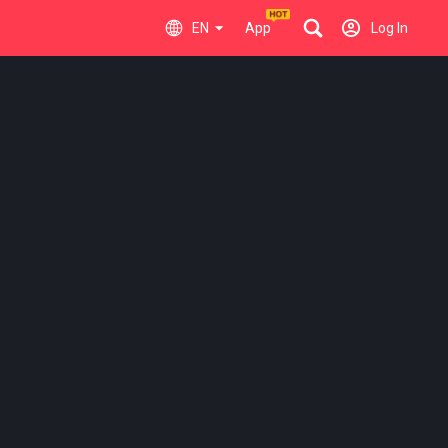
EN
App
Log In