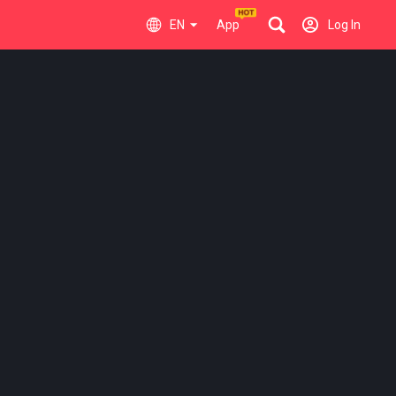
EN
App
Log In