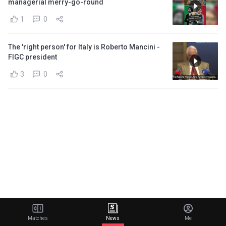
managerial merry-go-round
1
0
The 'right person' for Italy is Roberto Mancini -
FIGC president
3
0
Matches
News
Me