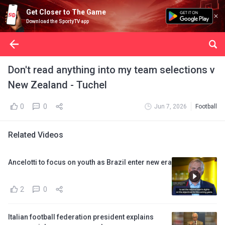
Get Closer to The Game
Download the SportyTV app
Don't read anything into my team selections v
New Zealand - Tuchel
0
0
Jun 7, 2026
Football
Related Videos
Ancelotti to focus on youth as Brazil enter new era
2
0
Italian football federation president explains