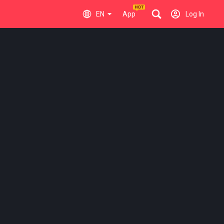
EN
App
Log In