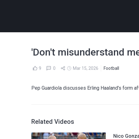
'Don't misunderstand me 
9
0
Mar 15, 2026
Football
Pep Guardiola discusses Erling Haaland's form a
Related Videos
Nico Gonza