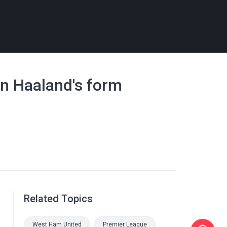
on Haaland's form
Related Topics
West Ham United
Premier League