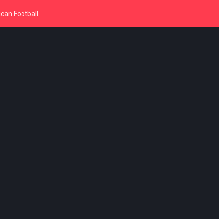
can Football