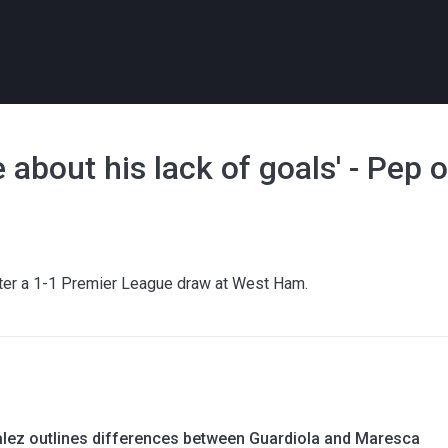
about his lack of goals' - Pep 
fter a 1-1 Premier League draw at West Ham.
lez outlines differences between Guardiola and Maresca