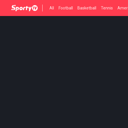
All
Football
Basketball
Tennis
Ameri