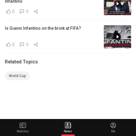
Infantino
0
0
Is Gianni Infantino on the brink at FIFA?
0
0
Related Topics
World Cup
Matches
News
Me