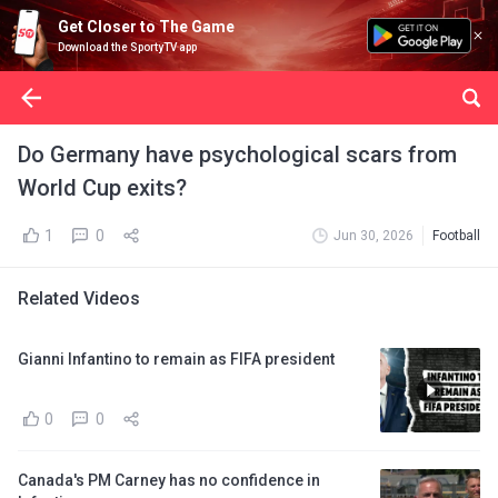
Get Closer to The Game
Download the SportyTV app
Do Germany have psychological scars from
World Cup exits?
1
0
Jun 30, 2026
Football
Related Videos
Gianni Infantino to remain as FIFA president
0
0
Canada's PM Carney has no confidence in