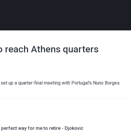
o reach Athens quarters
 set up a quarter-final meeting with Portugal's Nuno Borges.
 perfect way for me to retire - Djokovic