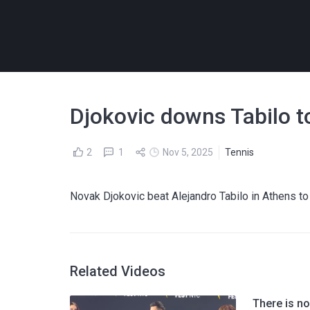
Djokovic downs Tabilo t
2
1
Nov 5, 2025
Tennis
Novak Djokovic beat Alejandro Tabilo in Athens to
Related Videos
There is no