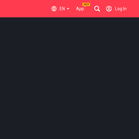
EN
App
Log In