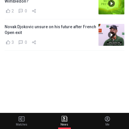
Wimbledon?
2
0
Novak Djokovic unsure on his future after French
Open exit
3
0
Matches
News
Me