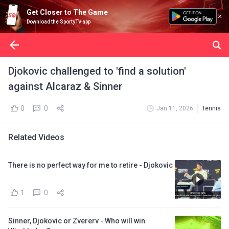
Get Closer to The Game
Download the SportyTV app
Djokovic challenged to 'find a solution'
against Alcaraz & Sinner
0
0
Jan 11, 2026
Tennis
Related Videos
There is no perfect way for me to retire - Djokovic
1
0
Sinner, Djokovic or Zvererv - Who will win