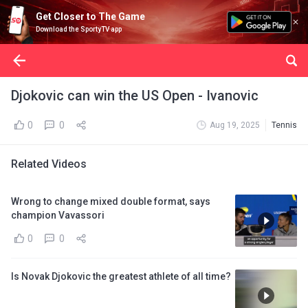
Get Closer to The Game
Download the SportyTV app
Djokovic can win the US Open - Ivanovic
0
0
Aug 19, 2025
Tennis
Related Videos
Wrong to change mixed double format, says
champion Vavassori
0
0
Is Novak Djokovic the greatest athlete of all time?