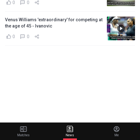
0
0
Venus Williams 'extraordinary' for competing at
the age of 45 - Ivanovic
0
0
Matches
News
Me