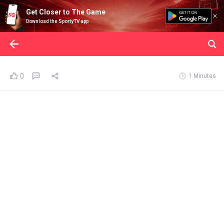
Get Closer to The Game
Download the SportyTV app
0
1 Minutes