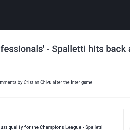
ofessionals' - Spalletti hits back
omments by Cristian Chivu after the Inter game
ust qualify for the Champions League - Spalletti