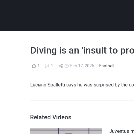
Diving is an 'insult to pr
1
2
Feb 17, 2026
Football
Luciano Spalletti says he was surprised by the c
Related Videos
Juventus m