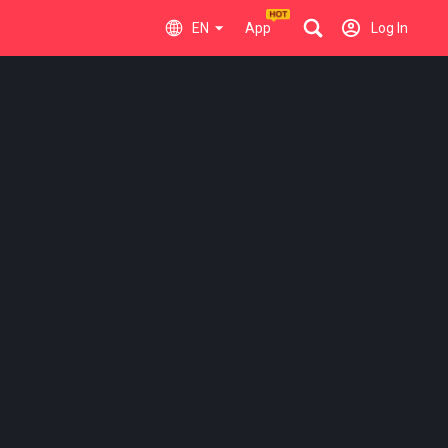
EN
App
Log In