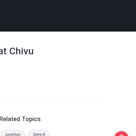
 at Chivu
Related Topics
Juventus
Serie A