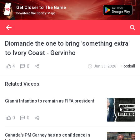
Get Closer to The Game
Download the SportyTV app
Diomande the one to bring 'something extra'
to Ivory Coast - Gervinho
4
0
Jun 30, 2026
Football
Related Videos
Gianni Infantino to remain as FIFA president
0
0
Canada's PM Carney has no confidence in