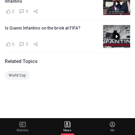
Infantino
0
0
Is Gianni Infantino on the brink at FIFA?
0
0
Related Topics
World Cup
Matches
News
Me