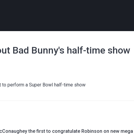
bout Bad Bunny's half-time show
st to perform a Super Bowl half-time show
Conaughey the first to congratulate Robinson on new mega