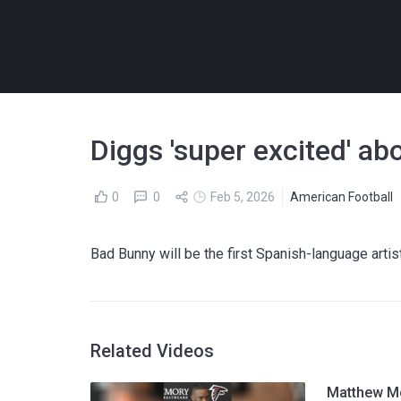
Diggs 'super excited' a
0
0
Feb 5, 2026
American Football
Bad Bunny will be the first Spanish-language arti
Related Videos
Matthew Mc