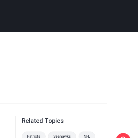
Related Topics
Patriots
Seahawks
NFL