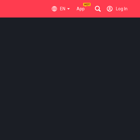
EN
App
Log In