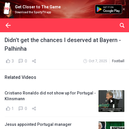
Get Closer to The Game
Download the SportyTV app
Didn't get the chances I deserved at Bayern -
Palhinha
3
0
Oct 7, 2025
Football
Related Videos
Cristiano Ronaldo did not show up for Portugal -
Klinsmann
1
0
Jesus appointed Portugal manager