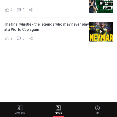
4
0
The final whistle - the legends who may never play
at a World Cup again
9
0
Matches
News
Me