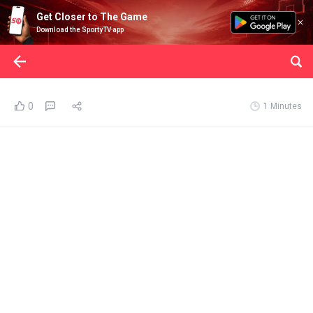
Get Closer to The Game
Download the SportyTV app
0
1 Minutes