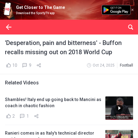
Get Closer to The Game
Download the SportyTV app
'Desperation, pain and bitterness' - Buffon
recalls missing out on 2018 World Cup
10
9
Oct 24, 2025
Football
Related Videos
Shambles! Italy end up going back to Mancini as
coach in chaotic fashion
2
1
Ranieri comes in as Italy's technical director