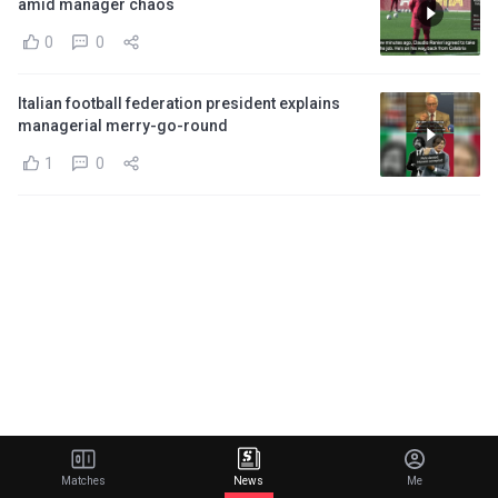
amid manager chaos
0
0
Italian football federation president explains
managerial merry-go-round
1
0
Matches
News
Me