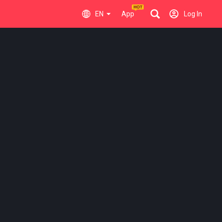
EN
App
Log In