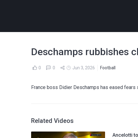
Deschamps rubbishes cla
0
0
Jun 3, 2026
Football
France boss Didier Deschamps has eased fears su
Related Videos
Ancelotti t