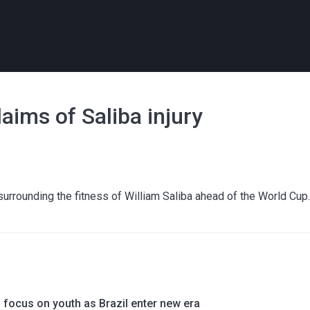
ims of Saliba injury
rrounding the fitness of William Saliba ahead of the World Cup
o focus on youth as Brazil enter new era