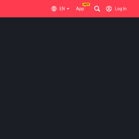
EN
App
Log In