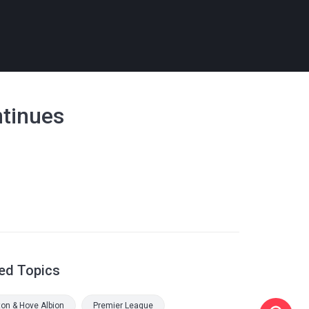
ntinues
ed Topics
ton & Hove Albion
Premier League