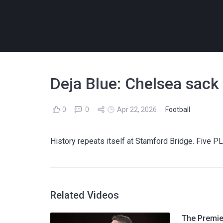
Deja Blue: Chelsea sack
0
0
Apr 22, 2026
Football
History repeats itself at Stamford Bridge. Five PL
Related Videos
The Premier