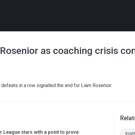
 Rosenior as coaching crisis co
 defeats in a row signalled the end for Liam Rosenior.
Relat
 League stars with a point to prove
Brigh