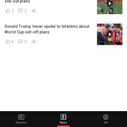
sell-out plans
3
2
Donald Trump 'never spoke' to Infantino about
World Cup sell-off plans
4
0
Matches
News
Me