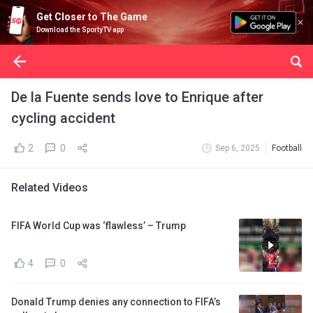
Get Closer to The Game
Download the SportyTV app
De la Fuente sends love to Enrique after
cycling accident
2
0
Sep 6, 2025
Football
Related Videos
FIFA World Cup was ‘flawless’ – Trump
4
0
Donald Trump denies any connection to FIFA’s