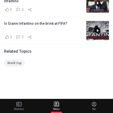
Infantino
0
0
Is Gianni Infantino on the brink at FIFA?
0
0
Related Topics
World Cup
Matches
News
Me