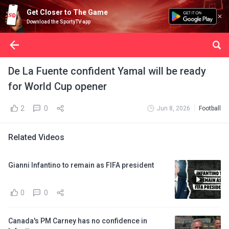
Get Closer to The Game
Download the SportyTV app
De La Fuente confident Yamal will be ready
for World Cup opener
2
0
Jun 8, 2026
Football
Related Videos
Gianni Infantino to remain as FIFA president
0
0
Canada's PM Carney has no confidence in