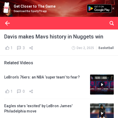
Get Closer to The Game
Download the SportyTV app
Davis makes Mavs history in Nuggets win
1
3
Dec 2, 2025
Basketball
Related Videos
LeBron’s 76ers: an NBA ‘super team’ to fear?
1
0
Eagles stars 'excited' by LeBron James'
Philadelphia move