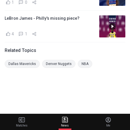
1
0
LeBron James - Philly's missing piece?
4
1
Related Topics
Dallas Mavericks
Denver Nuggets
NBA
Matches
News
Me