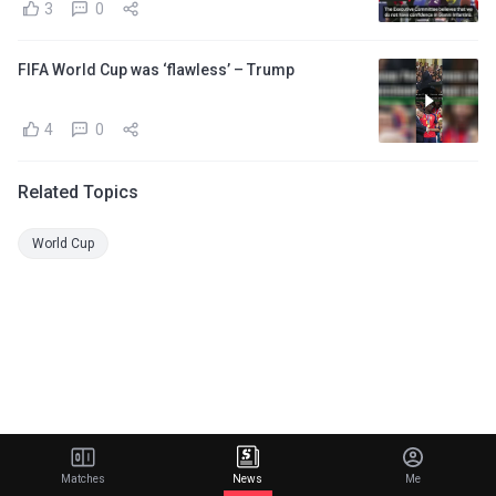
3
0
FIFA World Cup was ‘flawless’ – Trump
4
0
Related Topics
World Cup
Matches
News
Me