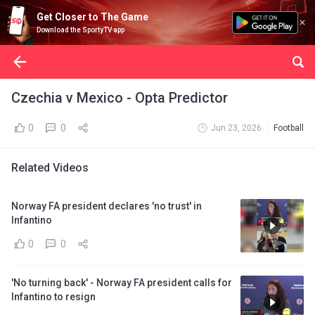
Get Closer to The Game
Download the SportyTV app
Czechia v Mexico - Opta Predictor
0
0
Jun 23, 2026
Football
Related Videos
Norway FA president declares 'no trust' in
Infantino
0
0
'No turning back' - Norway FA president calls for
Infantino to resign