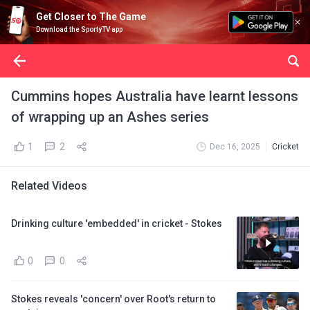
Get Closer to The Game
Download the SportyTV app
Cummins hopes Australia have learnt lessons
of wrapping up an Ashes series
1
2
Dec 16, 2025
Cricket
Related Videos
Drinking culture 'embedded' in cricket - Stokes
0
0
Stokes reveals 'concern' over Root's return to