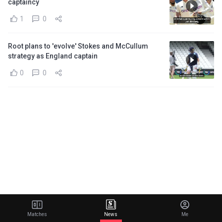
captaincy
1
0
Root plans to 'evolve' Stokes and McCullum
strategy as England captain
0
0
Matches
News
Me