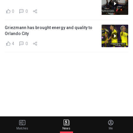
0
0
Griezmann has brought energy and quality to
Orlando City
4
0
Matches
News
Me