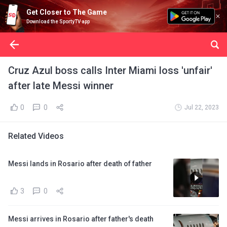
Get Closer to The Game
Download the SportyTV app
Cruz Azul boss calls Inter Miami loss 'unfair'
after late Messi winner
0
0
Jul 22, 2023
Related Videos
Messi lands in Rosario after death of father
3
0
Messi arrives in Rosario after father's death