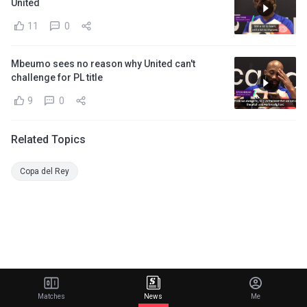
United
11
0
Mbeumo sees no reason why United can't
challenge for PL title
9
0
Related Topics
Copa del Rey
Matches
News
Me