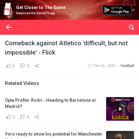
Get Closer to The Game
Download the SportyTV app
Comeback against Atletico 'difficult, but not
impossible' - Flick
6
0
Feb 26, 2026
Football
Related Videos
Opta Profile: Rodri - Heading to Barcelona or
Madrid?
3
0
Yoro ready to show his potential for Manchester