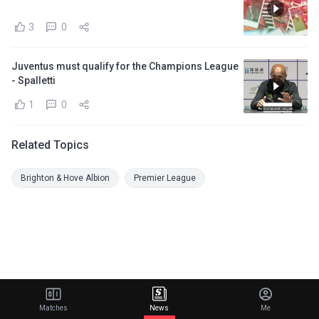
3
0
Juventus must qualify for the Champions League
- Spalletti
1
0
Related Topics
Brighton & Hove Albion
Premier League
Matches
News
Me