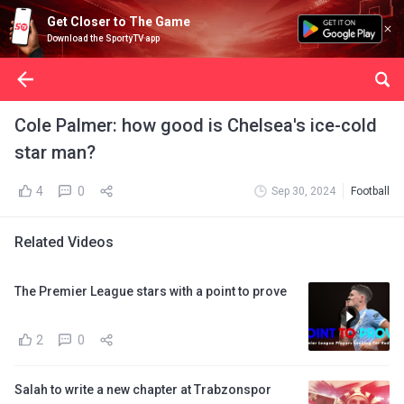
Get Closer to The Game
Download the SportyTV app
Cole Palmer: how good is Chelsea's ice-cold
star man?
4
0
Sep 30, 2024
Football
Related Videos
The Premier League stars with a point to prove
2
0
Salah to write a new chapter at Trabzonspor