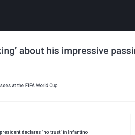
king’ about his impressive pass
sses at the FIFA World Cup.
resident declares 'no trust' in Infantino