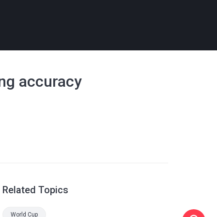
ing accuracy
Related Topics
World Cup