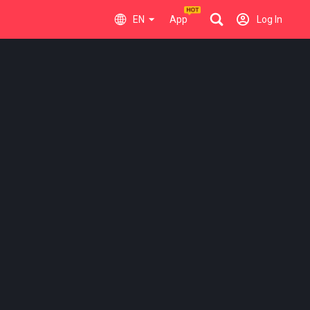
EN
App
Log In