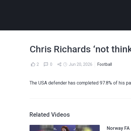
Chris Richards ‘not thin
2
0
Jun 20, 2026
Football
The USA defender has completed 97.8% of his pa
Related Videos
Norway FA p