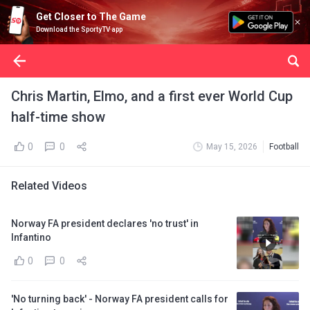
Get Closer to The Game
Download the SportyTV app
Chris Martin, Elmo, and a first ever World Cup
half-time show
0
0
May 15, 2026
Football
Related Videos
Norway FA president declares 'no trust' in
Infantino
0
0
'No turning back' - Norway FA president calls for