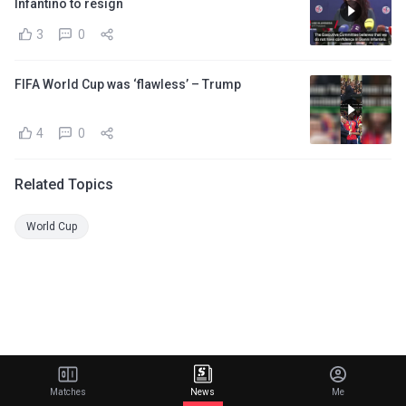
Infantino to resign
3
0
FIFA World Cup was ‘flawless’ – Trump
4
0
Related Topics
World Cup
Matches
News
Me