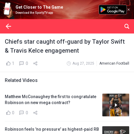
Get Closer to The Game
Download the SportyTV app
Chiefs star caught off-guard by Taylor Swift
& Travis Kelce engagement
1
0
Aug 27, 2025
American Football
Related Videos
Matthew McConaughey the first to congratulate
Robinson on new mega contract?
0
0
Robinson feels 'no pressure' as highest-paid RB