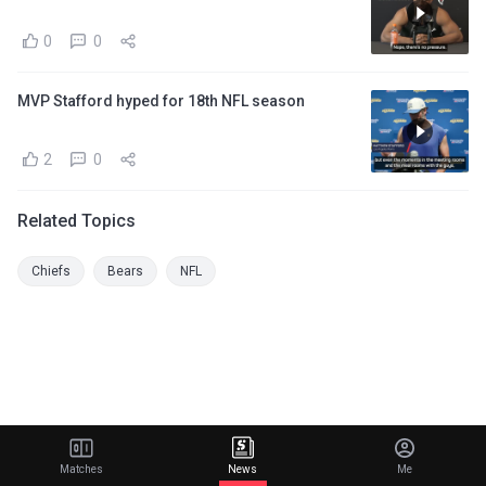
0
0
MVP Stafford hyped for 18th NFL season
2
0
Related Topics
Chiefs
Bears
NFL
Matches
News
Me