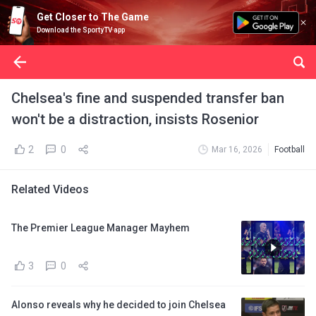
Get Closer to The Game
Download the SportyTV app
Chelsea's fine and suspended transfer ban
won't be a distraction, insists Rosenior
2
0
Mar 16, 2026
Football
Related Videos
The Premier League Manager Mayhem
3
0
Alonso reveals why he decided to join Chelsea