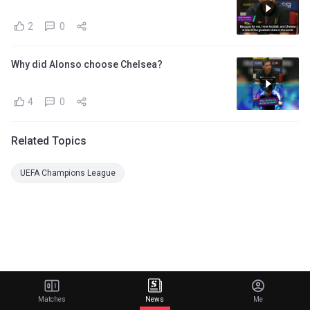
2
0
Why did Alonso choose Chelsea?
4
0
Related Topics
UEFA Champions League
Matches
News
Me