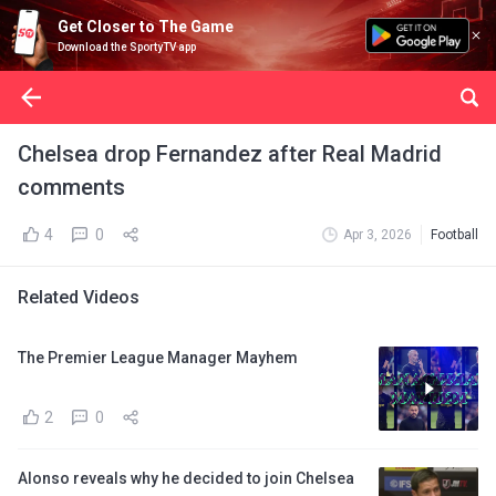
Get Closer to The Game
Download the SportyTV app
Chelsea drop Fernandez after Real Madrid
comments
4
0
Apr 3, 2026
Football
Related Videos
The Premier League Manager Mayhem
2
0
Alonso reveals why he decided to join Chelsea