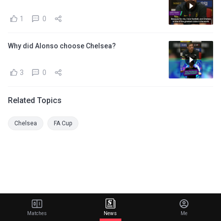
1
0
Why did Alonso choose Chelsea?
3
0
Related Topics
Chelsea
FA Cup
Matches
News
Me