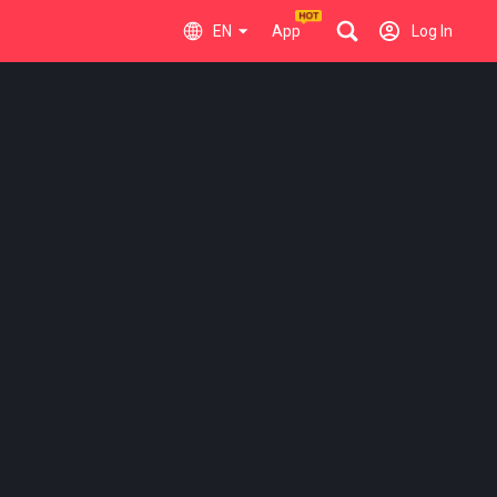
EN
App
Log In