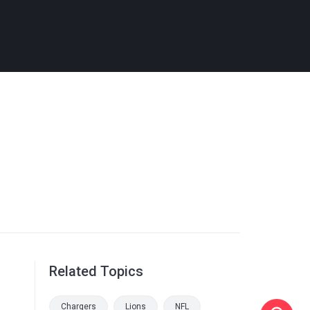
Related Topics
Chargers
Lions
NFL