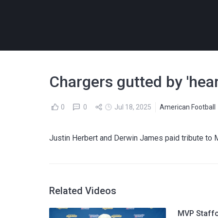
Chargers gutted by 'hea
0
0
Jul 18, 2025
American Football
Justin Herbert and Derwin James paid tribute to M
Related Videos
MVP Staffo