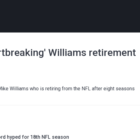
rtbreaking' Williams retirement
ike Williams who is retiring from the NFL after eight seasons
rd hyped for 18th NFL season