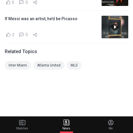
0
0
If Messi was an artist, he’d be Picasso
3
0
Related Topics
Inter Miami
Atlanta United
MLS
Matches
News
Me