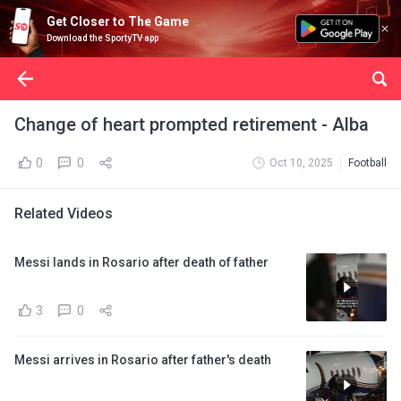
Get Closer to The Game
Download the SportyTV app
Change of heart prompted retirement - Alba
0
0
Oct 10, 2025
Football
Related Videos
Messi lands in Rosario after death of father
3
0
Messi arrives in Rosario after father's death