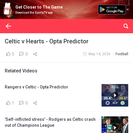
Get Closer to The Game
Download the SportyTV app
Celtic v Hearts - Opta Predictor
5
0
May 14, 2026
Football
Related Videos
Rangers v Celtic - Opta Predictor
1
0
'Self-inflicted stress' - Rodgers as Celtic crash
out of Champions League