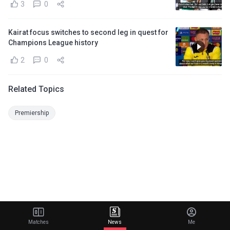
3
0
Kairat focus switches to second leg in quest for
Champions League history
2
0
Related Topics
Premiership
Matches
News
Me