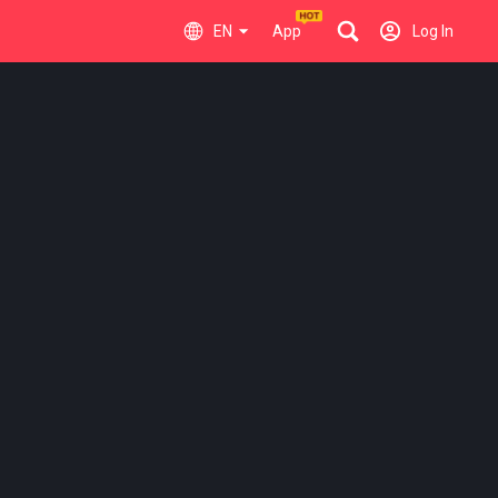
EN
App
Log In