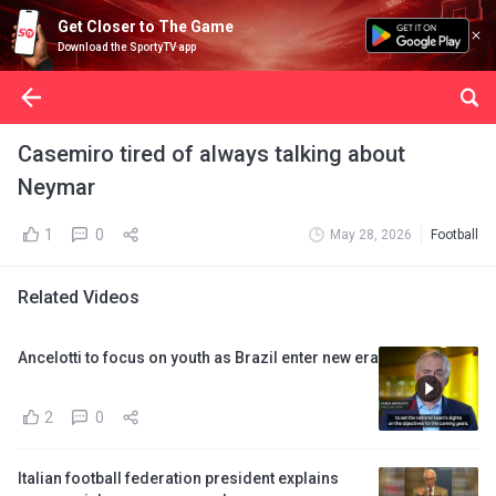
Get Closer to The Game
Download the SportyTV app
Casemiro tired of always talking about
Neymar
1
0
May 28, 2026
Football
Related Videos
Ancelotti to focus on youth as Brazil enter new era
2
0
Italian football federation president explains