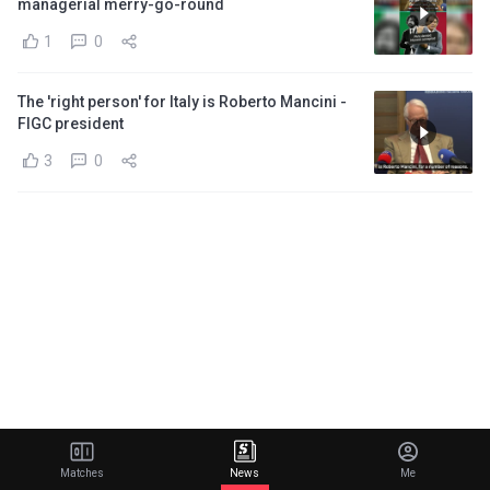
managerial merry-go-round
1
0
The 'right person' for Italy is Roberto Mancini -
FIGC president
3
0
Matches
News
Me