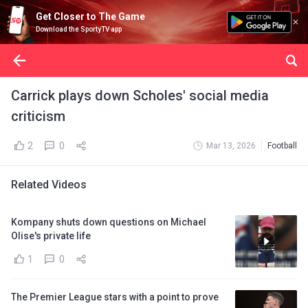
Get Closer to The Game
Download the SportyTV app
Carrick plays down Scholes' social media
criticism
2
0
Mar 13, 2026
Football
Related Videos
Kompany shuts down questions on Michael
Olise's private life
1
0
The Premier League stars with a point to prove