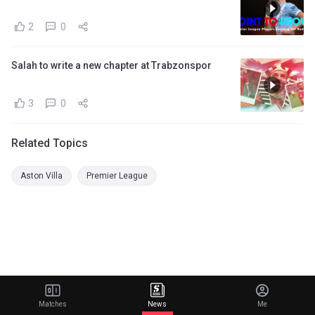
2
0
Salah to write a new chapter at Trabzonspor
3
0
Related Topics
Aston Villa
Premier League
Matches
News
Me